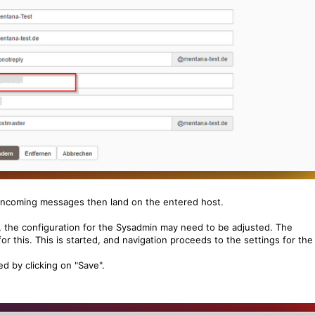
 incoming messages then land on the entered host.
, the configuration for the Sysadmin may need to be adjusted. The
or this. This is started, and navigation proceeds to the settings for the
 by clicking on "Save".