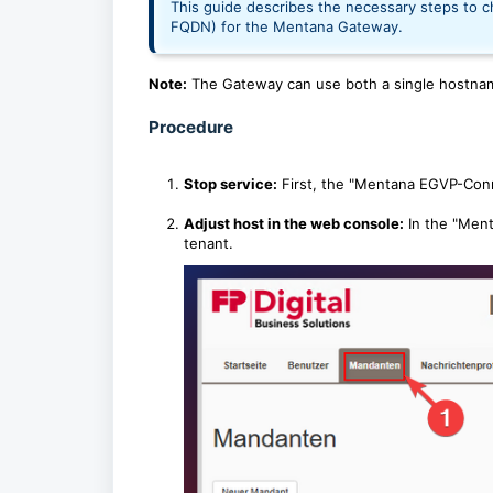
This guide describes the necessary steps to ch
FQDN) for the Mentana Gateway.
Note:
The Gateway can use both a single hostna
Procedure
Stop service:
First, the "Mentana EGVP-Conn
Adjust host in the web console:
In the "Ment
tenant.