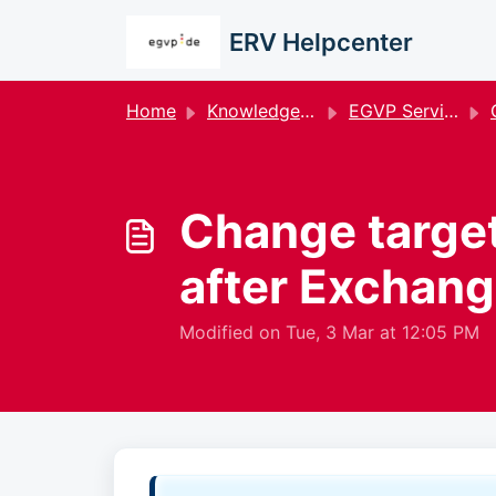
Skip to main content
ERV Helpcenter
Home
Knowledge base
EGVP Service
G
Change target
after Exchang
Modified on Tue, 3 Mar at 12:05 PM