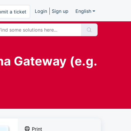
Login
Sign up
English
mit a ticket
na Gateway (e.g.
Print