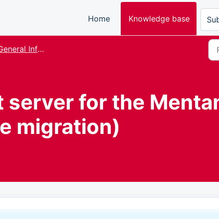
Home
Knowledge base
Sub
eneral Information and FAQ
 server for the Menta
e migration)