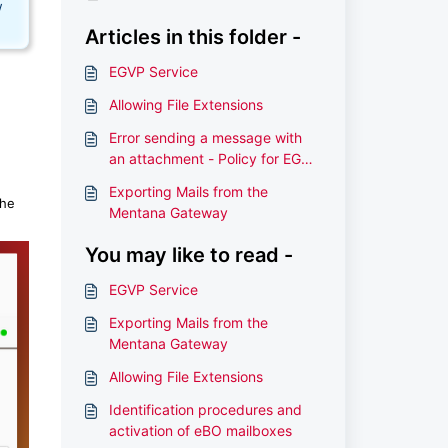
w
Articles in this folder -
EGVP Service
Allowing File Extensions
Error sending a message with
an attachment - Policy for EGVP
Filenames
Exporting Mails from the
the
Mentana Gateway
You may like to read -
EGVP Service
Exporting Mails from the
Mentana Gateway
Allowing File Extensions
Identification procedures and
activation of eBO mailboxes