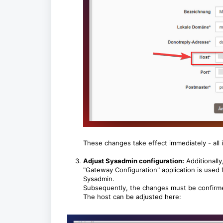
These changes take effect immediately - all
Adjust Sysadmin configuration:
Additionally
"Gateway Configuration" application is used f
Sysadmin.
Subsequently, the changes must be confirmed
The host can be adjusted here: