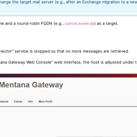
ange the target mail server (e.g., after an Exchange migration to a ne
me and a round-robin FQDN (e.g.,
) as a target.
outlook.lkcelle.de
ector" service is stopped so that no more messages are retrieved.
ana Gateway Web Console" web interface, the host is adjusted under 