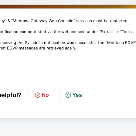
y" & "Mentana Gateway Web Console" services must be restarted.
ification can be tested via the web console under "Extras" → "Tools".
 receiving the Sysadmin notification was successful, the "Mentana EGVP
that EGVP messages are retrieved again.
helpful?
No
Yes