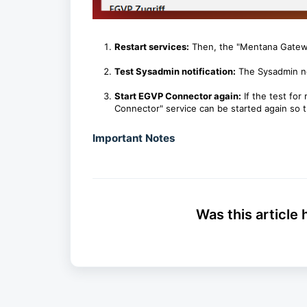
Restart services:
Then, the "Mentana Gatewa
Test Sysadmin notification:
The Sysadmin not
Start EGVP Connector again:
If the test for
Connector" service can be started again so 
Important Notes
Was this article 