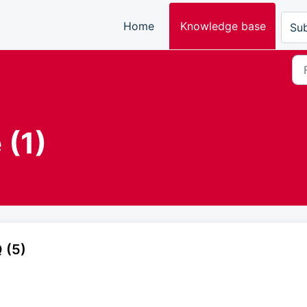
Home
Knowledge base
Sub
 (1)
 (5)