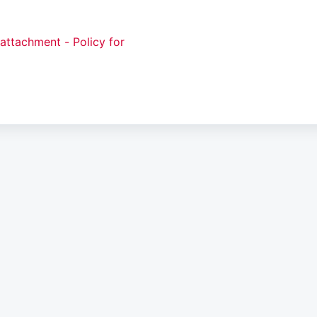
attachment - Policy for