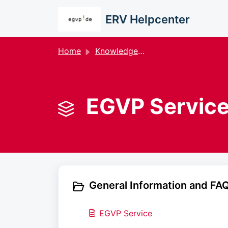
Skip to main content
ERV Helpcenter
Home
Knowledge base
EGVP Service
General Information and FAQ
EGVP Service