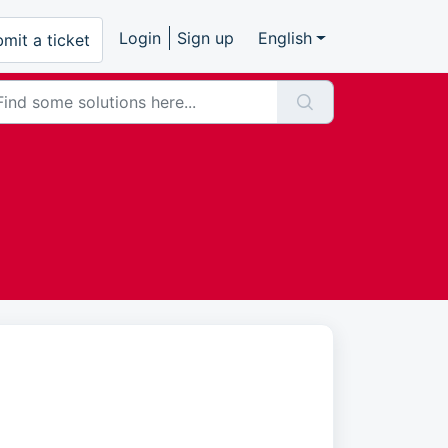
Login
Sign up
English
mit a ticket