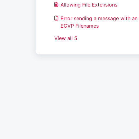
Allowing File Extensions
Error sending a message with an 
EGVP Filenames
View all 5