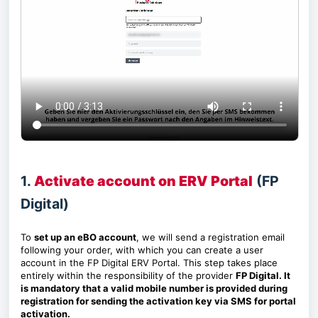
1.
Activate account on ERV Portal
(FP
Digital)
To
set up an eBO account
, we will send a registration email
following your order, with which you can create a user
account in the FP Digital ERV Portal. This step takes place
entirely within the responsibility of the provider
FP Digital. It
is mandatory that a valid mobile number is provided during
registration for sending the activation key via SMS for portal
activation.