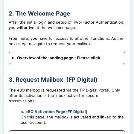
2. The Welcome Page
After the initial login and setup of Two-Factor Authentication,
you will arrive at the welcome page.
From here, you have full access to all other functions. As the
next step, navigate to request your mailbox.
Overview of the landing page - Please click
3. Request Mailbox (FP Digital)
The eBO mailbox is requested via the FP Digital Portal. Only
after its activation is the inbox active for secure
transmissions.
a.
eBO Activation Page (FP Digital)
On this page, the mailbox is activated and linked to the
user account.