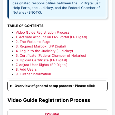
designated responsibilities between the FP Digital Self
Help Portal, the Judiciary, and the Federal Chamber of
Notaries (BNOTK).
TABLE OF CONTENTS
Video Guide Registration Process
1. Activate account on ERV Portal (FP Digital)
2. The Welcome Page
3. Request Mailbox (FP Digital)
4. Log in to the Judiciary (Judiciary)
5. Certificate (Federal Chamber of Notaries)
6. Upload Certificate (FP Digital)
7. Adjust User Rights (FP Digital)
8. Add Users
9. Further Information
Overview of general setup process - Please click
Video Guide Registration Process