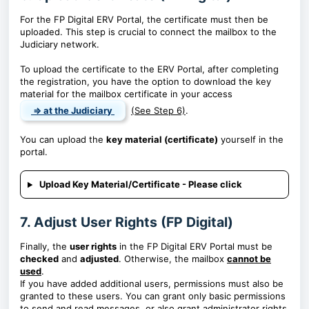
For the FP Digital ERV Portal, the certificate must then be
uploaded. This step is crucial to connect the mailbox to the
Judiciary network.
To upload the certificate to the ERV Portal, after completing
the registration, you have the option to download the key
material for the mailbox certificate in your access
⇒ at the Judiciary
(See Step 6)
.
You can upload the
key material (certificate)
yourself in the
portal.
Upload Key Material/Certificate - Please click
7. Adjust User Rights (FP Digital)
Finally, the
user rights
in the FP Digital ERV Portal must be
checked
and
adjusted
. Otherwise, the mailbox
cannot be
used
.
If you have added additional users, permissions must also be
granted to these users. You can grant only basic permissions
to send and read messages, or also grant administrator rights