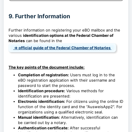
9. Further Information
Further information on registering your eBO mailbox and the
various
identification options at the Federal Chamber of
Notaries
can be found in the
⇒ official guide of the Federal Chamber of Notaries
The key points of the document include:
Completion of registration:
Users must log in to the
eBO registration application with their username and
password to start the process.
Identification procedure:
Various methods for
identification are presented:
Electronic identification:
For citizens using the online ID
function of the identity card and the "AusweisApp2". For
organizations using a qualified electronic seal.
Manual identification:
Alternatively, identification can
be carried out by a notary.
Authentication certificate:
After successful