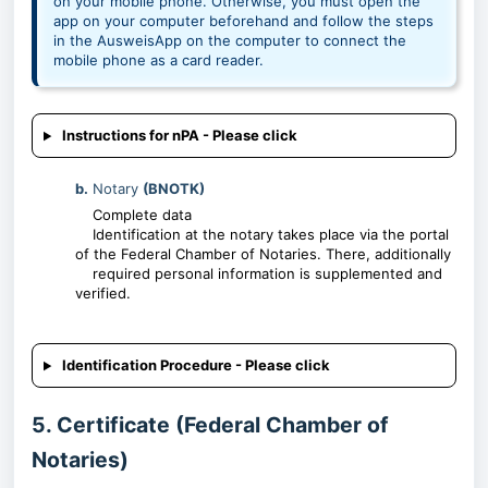
on your mobile phone. Otherwise, you must open the
app on your computer beforehand and follow the steps
in the AusweisApp on the computer to connect the
mobile phone as a card reader.
Instructions for nPA - Please click
b.
Notary
(BNOTK)
Complete data
Identification at the notary takes place via the portal
of the Federal Chamber of Notaries. There, additionally
required personal information is supplemented and
verified.
Identification Procedure - Please click
5. Certificate (Federal Chamber of
Notaries)