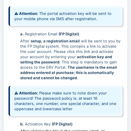
⚠ Attention:
The portal activation key will be sent to
your mobile phone via SMS after registration.
a.
Registration Email
(FP Digital)
After
setup, a registration email
will be sent to you by
the FP Digital system. This contains a link to activate
the user account. Please click this link and activate
your account by entering your
activation key and
setting the password
. This step is mandatory to gain
access to the ERV Portal.
The username is the email
address entered at purchase; this is automatically
stored and cannot be changed
.
⚠ Attention:
Please make sure to note down your
password! The password policy is:
at least 16
characters, one number, one special character, and one
uppercase and lowercase letter
b.
Activation Key
(FP Digital)