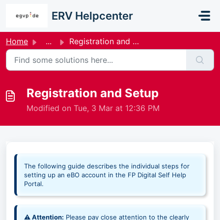
Skip to main content
ERV Helpcenter
Home
...
Registration and Setup
Registration and Setup
Modified on Tue, 3 Mar at 12:36 PM
The following guide describes the individual steps for
setting up an eBO account in the FP Digital Self Help
Portal.
⚠ Attention:
Please pay close attention to the clearly