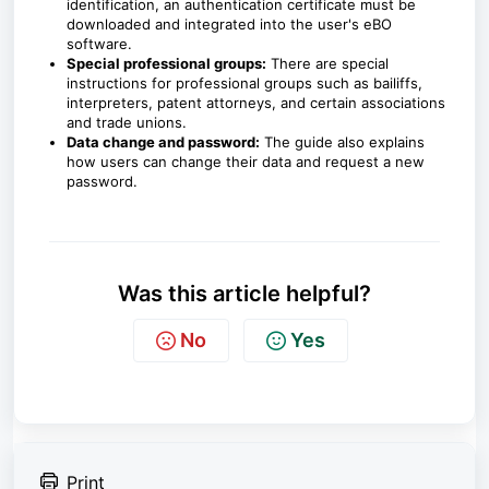
identification, an authentication certificate must be
downloaded and integrated into the user's eBO
software.
Special professional groups:
There are special
instructions for professional groups such as bailiffs,
interpreters, patent attorneys, and certain associations
and trade unions.
Data change and password:
The guide also explains
how users can change their data and request a new
password.
Was this article helpful?
No
Yes
Print