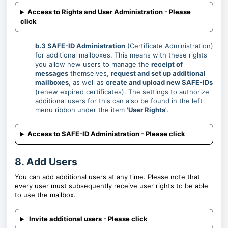
Access to Rights and User Administration - Please
click
b.3 SAFE-ID Administration
(Certificate Administration)
for additional mailboxes. This means with these rights
you allow new users to manage the
receipt of
messages
themselves,
request and set up additional
mailboxes
, as well as
create and upload new SAFE-IDs
(renew expired certificates). The settings to authorize
additional users for this can also be found in the left
menu ribbon under the item
'User Rights'
.
Access to SAFE-ID Administration - Please click
8. Add Users
You can add additional users at any time. Please note that
every user must subsequently receive user rights to be able
to use the mailbox.
Invite additional users - Please click