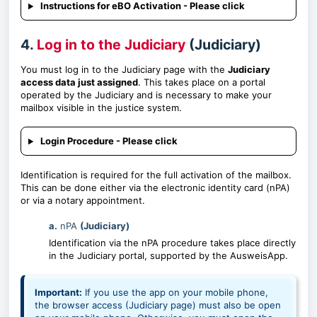
Instructions for eBO Activation - Please click
4.
Log in to the Judiciary
(Judiciary)
You must log in to the Judiciary page with the
Judiciary
access data just assigned
. This takes place on a portal
operated by the Judiciary and is necessary to make your
mailbox visible in the justice system.
Login Procedure - Please click
Identification is required for the full activation of the mailbox.
This can be done either via the electronic identity card (nPA)
or via a notary appointment.
a.
nPA
(Judiciary)
Identification via the nPA procedure takes place directly
in the Judiciary portal, supported by the AusweisApp.
Important:
If you use the app on your mobile phone,
the browser access (Judiciary page) must also be open