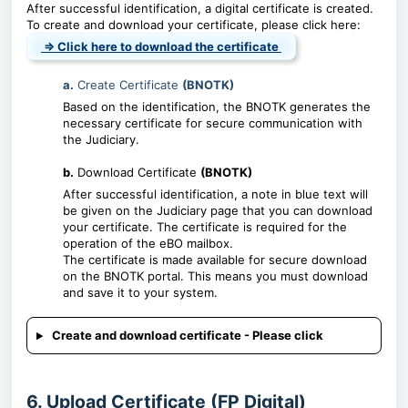
After successful identification, a digital certificate is created.
To create and download your certificate, please click here:
⇒ Click here to download the certificate
a.
Create Certificate
(BNOTK)
Based on the identification, the BNOTK generates the
necessary certificate for secure communication with
the Judiciary.
b.
Download Certificate
(BNOTK)
After successful identification, a note in blue text will
be given on the Judiciary page that you can download
your certificate. The certificate is required for the
operation of the eBO mailbox.
The certificate is made available for secure download
on the BNOTK portal. This means you must download
and save it to your system.
Create and download certificate - Please click
6. Upload Certificate (FP Digital)