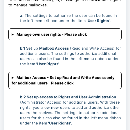
to manage mailboxes.
a.
The settings to authorize the user can be found in
the left menu ribbon under the item
'User Rights'
.
Manage own user rights - Please click
b.1
Set up
Mailbox Access
(Read and Write Access) for
additional users. The settings to authorize additional
users can also be found in the left menu ribbon under
the item
'User Rights'
.
Mailbox Access - Set up Read and Write Access only
for additional users - Please click
b.2 Set up access to Rights and User Administration
(Administrator Access) for additional users. With these
rights, you allow new users to add and authorize other
users themselves. The settings to authorize additional
users for this can also be found in the left menu ribbon
under the item
'User Rights'
.