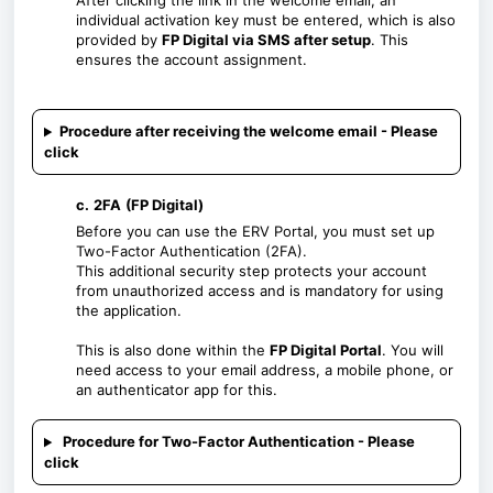
After clicking the link in the welcome email, an
individual activation key must be entered, which is also
provided by
FP Digital via SMS after setup
. This
ensures the account assignment.
Procedure after receiving the welcome email - Please
click
c.
2FA
(FP Digital)
Before you can use the ERV Portal, you must set up
Two-Factor Authentication (2FA).
This additional security step protects your account
from unauthorized access and is mandatory for using
the application.
This is also done within the
FP Digital Portal
. You will
need access to your email address, a mobile phone, or
an authenticator app for this.
Procedure for Two-Factor Authentication - Please
click