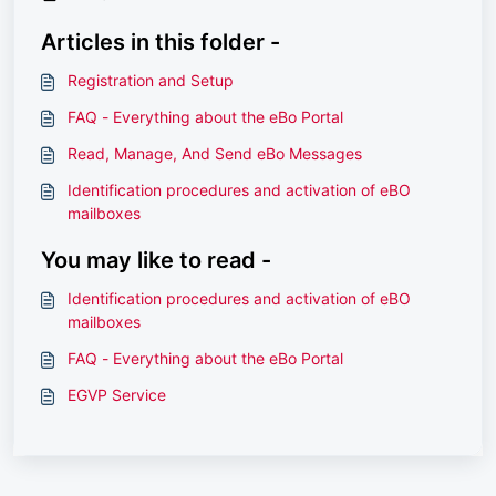
Articles in this folder -
Registration and Setup
FAQ - Everything about the eBo Portal
Read, Manage, And Send eBo Messages
Identification procedures and activation of eBO
mailboxes
You may like to read -
Identification procedures and activation of eBO
mailboxes
FAQ - Everything about the eBo Portal
EGVP Service